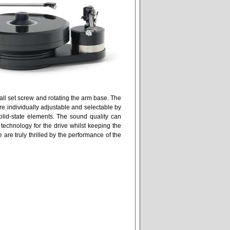
all set screw and rotating the arm base. The
re individually adjustable and selectable by
solid-state elements. The sound quality can
echnology for the drive whilst keeping the
are truly thrilled by the performance of the