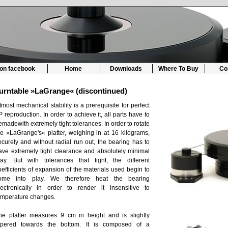
 on facebook
Home
Downloads
Where To Buy
Co
urntable »LaGrange« (discontinued)
tmost mechanical stability is a prerequisite for perfect
P reproduction. In order to achieve it, all parts have to
emadewith extremely tight tolerances. In order to rotate
he »LaGrange's« platter, weighing in at 16 kilograms,
ecurely and without radial run out, the bearing has to
ave extremely tight clearance and absolutely minimal
lay. But with tolerances that tight, the different
oefficients of expansion of the materials used begin to
ome into play. We therefore heat the bearing
lectronically in order to render it insensitive to
emperature changes.
he platter measures 9 cm in height and is slightly
apered towards the bottom. It is composed of a