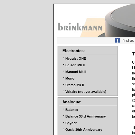
find us
Electronics:
T
Nyquist ONE
U
Edison Mk II
L
Marconi Mk II
b
t
Mono
s
Stereo Mk II
h
Voltaire (not yet available)
p
c
Analogue:
c
Balance
e
t
Balance 33rd Anniversary
Spyder
T
Oasis 10th Anniversary
t