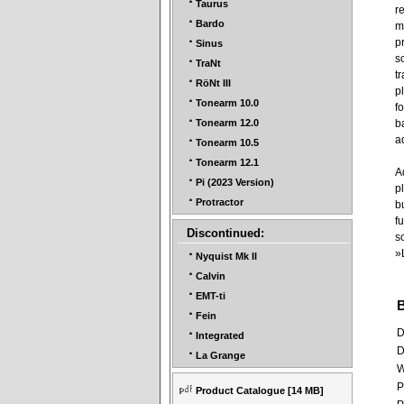
Taurus
r
Bardo
m
p
Sinus
s
TraNt
t
RöNt III
p
Tonearm 10.0
f
b
Tonearm 12.0
a
Tonearm 10.5
Tonearm 12.1
A
Pi (2023 Version)
p
Protractor
b
f
Discontinued:
s
»
Nyquist Mk II
Calvin
EMT-ti
Fein
D
Integrated
D
La Grange
W
P
Product Catalogue
[14 MB]