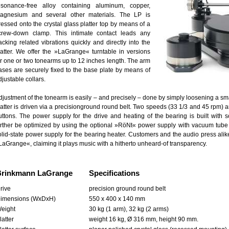
esonance-free alloy containing aluminum, copper,
agnesium and several other materials. The LP is
ressed onto the crystal glass platter top by means of a
crew-down clamp. This intimate contact leads any
racking related vibrations quickly and directly into the
latter. We offer the »LaGrange« turntable in versions
or one or two tonearms up to 12 inches length. The arm
ases are securely fixed to the base plate by means of
djustable collars.
djustment of the tonearm is easily – and precisely – done by simply loosening a sm
latter is driven via a precisionground round belt. Two speeds (33 1/3 and 45 rpm) a
uttons. The power supply for the drive and heating of the bearing is built with 
urther be optimized by using the optional »RöNt« power supply with vacuum tube t
olid-state power supply for the bearing heater. Customers and the audio press alike 
LaGrange«, claiming it plays music with a hitherto unheard-of transparency.
Brinkmann LaGrange
Specifications
rive
precision ground round belt
imensions (WxDxH)
550 x 400 x 140 mm
eight
30 kg (1 arm), 32 kg (2 arms)
latter
weight 16 kg, Ø 316 mm, height 90 mm.