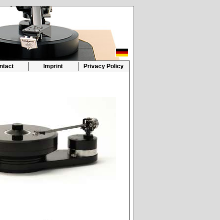
ntact
Imprint
Privacy Policy