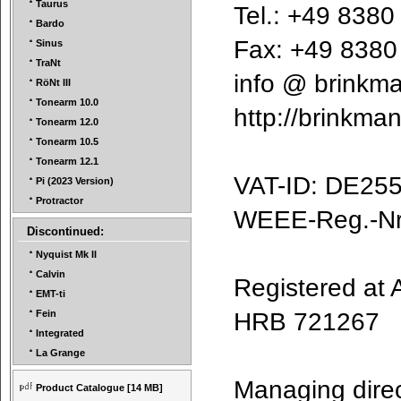
Taurus
Tel.: +49 838
Bardo
Fax: +49 838
Sinus
TraNt
info @ brink
RöNt III
Tonearm 10.0
http://brinkm
Tonearm 12.0
Tonearm 10.5
Tonearm 12.1
VAT-ID: DE2
Pi (2023 Version)
Protractor
WEEE-Reg.-N
Discontinued:
Nyquist Mk II
Calvin
Registered a
EMT-ti
HRB 721267
Fein
Integrated
La Grange
Managing dire
Product Catalogue
[14 MB]