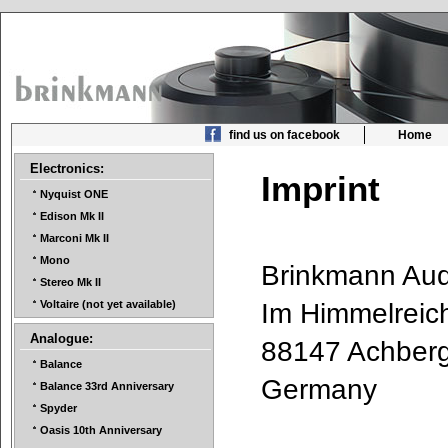
find us on facebook
Home
Electronics:
Imprint
Nyquist ONE
Edison Mk II
Marconi Mk II
Mono
Brinkmann A
Stereo Mk II
Im Himmelrei
Voltaire (not yet available)
Analogue:
88147 Achbe
Balance
Germany
Balance 33rd Anniversary
Spyder
Oasis 10th Anniversary