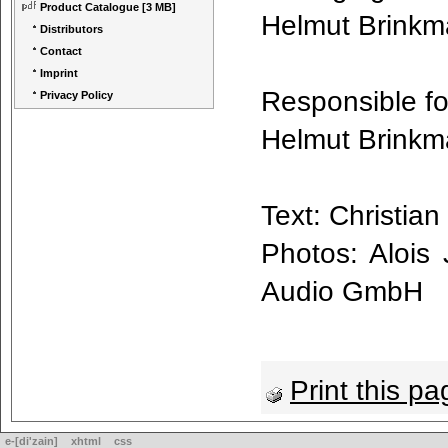
Product Catalogue
[3 MB]
Helmut Brink
Distributors
Contact
Imprint
Responsible fo
Privacy Policy
Helmut Brink
Text: Christi
Photos: Alois
Audio GmbH
Print this pa
e-[di'zain]
xhtml
css