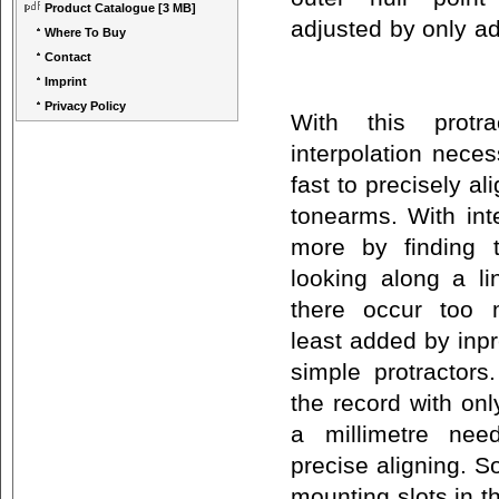
Product Catalogue
[3 MB]
adjusted by only adj
Where To Buy
Contact
Imprint
Privacy Policy
With this protr
interpolation nece
fast to precisely al
tonearms. With int
more by finding 
looking along a li
there occur too 
least added by inpr
simple protractors
the record with on
a millimetre nee
precise aligning. S
mounting slots in t