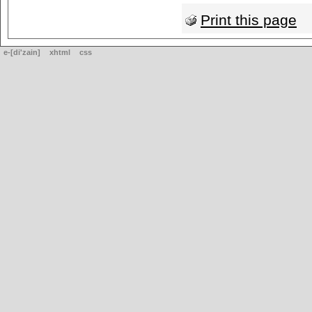
Print this page
e-[di'zain]
xhtml
css