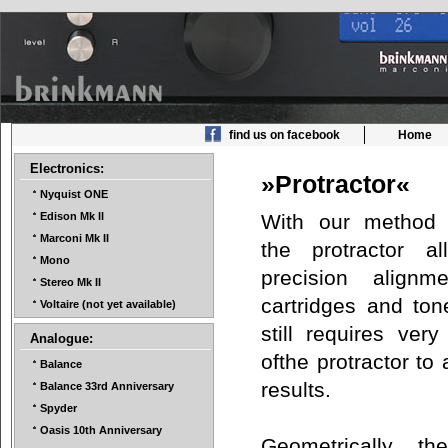
find us on facebook
Home
Electronics:
»Protractor«
Nyquist ONE
With our method 
Edison Mk II
Marconi Mk II
the protractor a
Mono
precision align
Stereo Mk II
cartridges and ton
Voltaire (not yet available)
still requires very
Analogue:
ofthe protractor to
Balance
results.
Balance 33rd Anniversary
Spyder
Oasis 10th Anniversary
Geometrically the