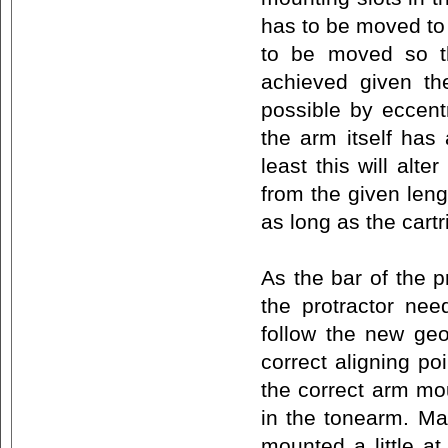
has to be moved to 
to be moved so th
achieved given the
possible by eccent
the arm itself has
least this will alt
from the given leng
as long as the cart
As the bar of the p
the protractor nee
follow the new geo
correct aligning poi
the correct arm mou
in the tonearm. Ma
mounted a little at