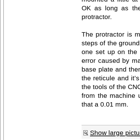
OK as long as the
protractor.
The protractor is 
steps of the ground
one set up on the
error caused by ma
base plate and then
the reticule and it
the tools of the CN
from the machine un
that a 0.01 mm.
Show large pictu