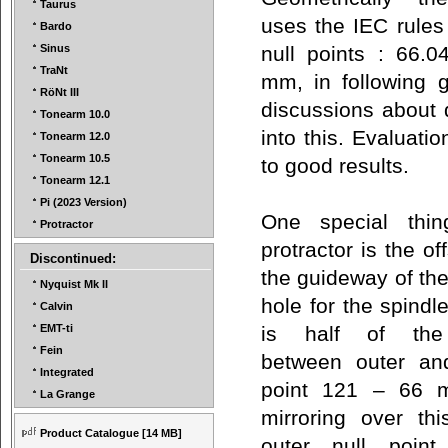
Taurus
uses the IEC rules 
Bardo
null points : 66.
Sinus
TraNt
mm, in following
RöNt III
discussions about d
Tonearm 10.0
into this. Evaluat
Tonearm 12.0
Tonearm 10.5
to good results.
Tonearm 12.1
Pi (2023 Version)
One special thin
Protractor
protractor is the o
Discontinued:
the guideway of the
Nyquist Mk II
hole for the spindle
Calvin
is half of the 
EMT-ti
Fein
between outer and
Integrated
point 121 – 66 
La Grange
mirroring over thi
Product Catalogue
[14 MB]
outer null point