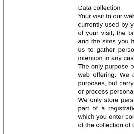
Data collection
Your visit to our w
currently used by y
of your visit, the
and the sites you h
us to gather perso
intention in any ca
The only purpose of
web offering. We a
purposes, but carry
or process personal
We only store perso
part of a registra
which you enter con
of the collection of