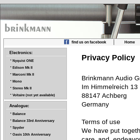
find us on facebook
Home
Electronics:
Privacy Policy
Nyquist ONE
Edison Mk II
Marconi Mk II
Brinkmann Audio
Mono
Im Himmelreich 1
Stereo Mk II
88147 Achberg
Voltaire (not yet available)
Germany
Analogue:
Balance
Terms of use
Balance 33rd Anniversary
Spyder
We have put togethe
Oasis 10th Anniversary
care and endeavor