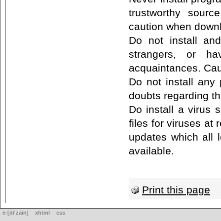
trustworthy sourc
caution when downl
Do not install a
strangers, or ha
acquaintances. Cau
Do not install any
doubts regarding th
Do install a virus 
files for viruses at 
updates which all 
available.
Print this page
e-[di'zain]
xhtml
css