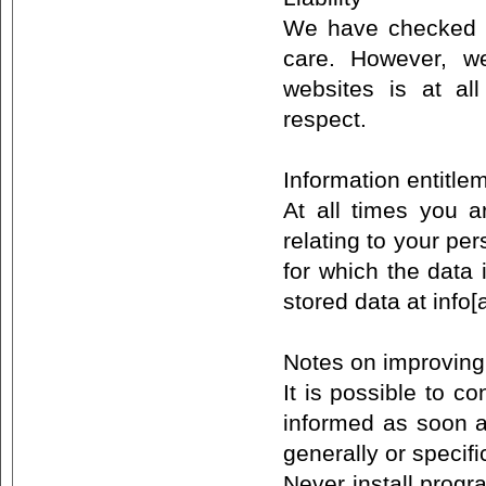
We have checked th
care. However, w
websites is at al
respect.
Information entitl
At all times you a
relating to your per
for which the data
stored data at info[
Notes on improving
It is possible to c
informed as soon a
generally or specifi
Never install prog