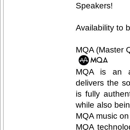
Speakers!
Availability t
MQA (Master Qu
MQA is an aw
delivers the s
is fully authe
while also bei
MQA music on 
MQA technology