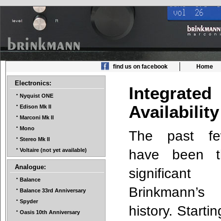
find us on facebook
Home
Electronics:
Integrate
Nyquist ONE
Availabili
Edison Mk II
Marconi Mk II
Mono
The past fe
Stereo Mk II
have been t
Voltaire (not yet available)
Analogue:
signific
Balance
Brinkmann’s
Balance 33rd Anniversary
Spyder
history. Starti
Oasis 10th Anniversary