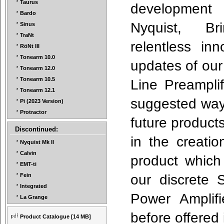
Taurus
developm
Bardo
Nyquist, Bri
Sinus
TraNt
relentless in
RöNt III
Tonearm 10.0
updates of our
Tonearm 12.0
Tonearm 10.5
Line Preamplif
Tonearm 12.1
suggested ways
Pi (2023 Version)
Protractor
future produc
Discontinued:
in the creatio
Nyquist Mk II
Calvin
product which
EMT-ti
our discrete 
Fein
Integrated
Power Amplifi
La Grange
before offered
Product Catalogue
[14 MB]