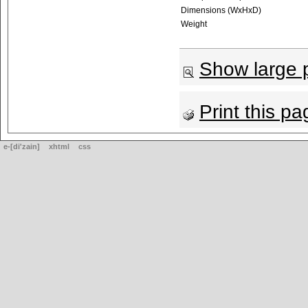
Dimensions (WxHxD)
Weight
Show large p
Print this pa
e-[di'zain]
xhtml
css