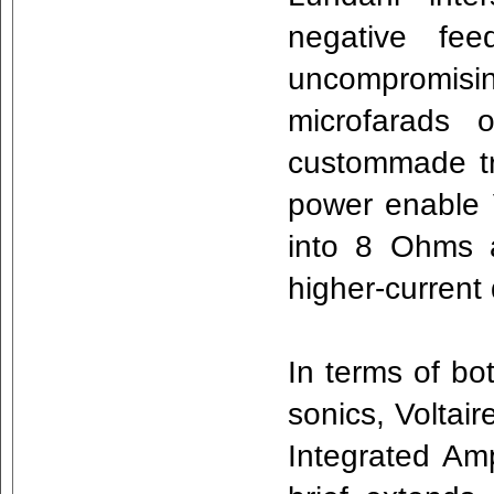
negative fee
uncompromis
microfarads 
custommade tr
power enable 
into 8 Ohms 
higher-current
In terms of bo
sonics, Voltair
Integrated Amp