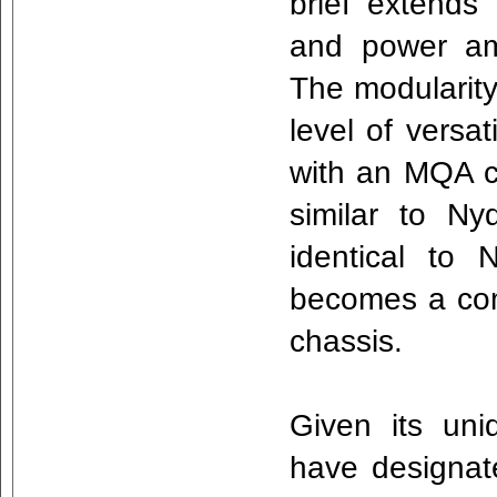
brief extends 
and power amp
The modularity
level of versat
with an MQA 
similar to Ny
identical to 
becomes a com
chassis.
Given its uni
have designat