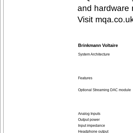
and hardware 
Visit mqa.co.u
Brinkmann Voltaire
System Architecture
Features
Optional Streaming DAC module
Analog Inputs
Output power
Input impedance
Headphone output