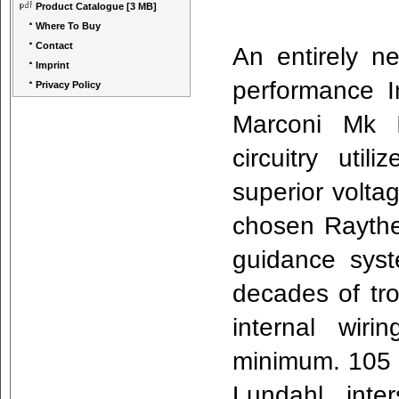
Product Catalogue
[3 MB]
Where To Buy
Contact
An entirely ne
Imprint
performance I
Privacy Policy
Marconi Mk II
circuitry uti
superior volta
chosen Raytheo
guidance syste
decades of tro
internal wir
minimum. 105 m
Lundahl inte