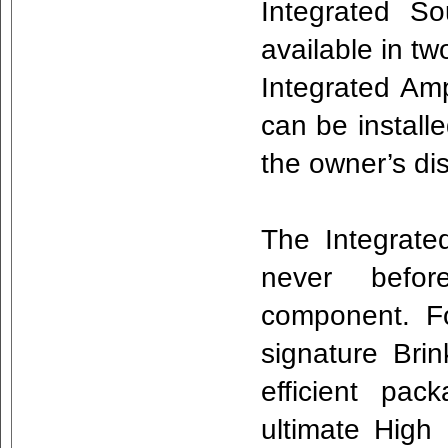
Integrated So
available in tw
Integrated Am
can be installe
the owner’s di
The Integrated
never befor
component. F
signature Bri
efficient pa
ultimate High