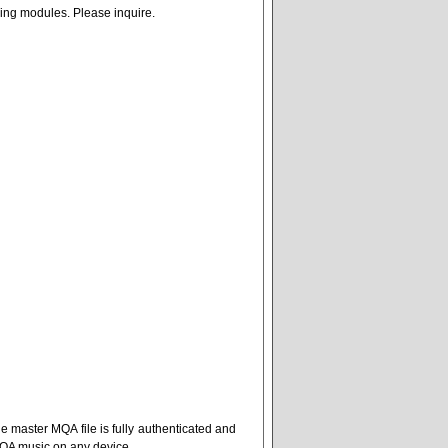
nging modules. Please inquire.
e master MQA file is fully authenticated and
MQA music on any device.