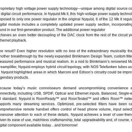
roprietary high voltage power supply technology—unique among digital source
n digital circuit performance. In Nyquist Mk II, this high-voltage power supply tec
pposed to only one power regulator in the original Nyquist, 6 of the 12 Mk II regula
igital module includes a completely updated power supply section, incorporati
ound in our first-generation product. The additional power regulator
chieves an even better decoupling of the DAC clock from the rest of the circuit yi
thernet playback.
he result? Even higher resolution with no loss of the extraordinary musicality th
nother breakthrough by the newly expanded Brinkmann Design Team, custom filters 
easured performance and musical realism. In a nod to Brinkmann’s renowned Ma
reamplifier, Nyquist employs hybrid circuit topology, with NOS Telefunken tubes us
f Nyquist highlighted areas in which Marconi and Edison’s circuitry could be impro
egendary products.
ecause today’s music connoisseurs demand uncompromising convenience and 
onnectivity, including USB, SPDIF, Optical and Ethernet inputs. Balanced, Singl
ll standard. Nyquist is RoonReady™ and RoonTested™ and offers Roon™ net
upports many streaming services. Optimized, pre-selected filters have been care
omprehensive remote handset offers control of head phone volume, input select
bsessive attention to each of these details, Nyquist achieves a level of user-fr
iven its ease of use, matchless craftsmanship, total upgradeability and, of course, so
igital component available today…and tomorrow!