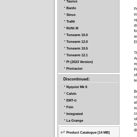
Taurus
Bardo
P
i
Sinus
o
TraNt
d
RöNt III
f
Tonearm 10.0
a
E
Tonearm 12.0
Tonearm 10.5
T
Tonearm 12.1
A
Pi (2023 Version)
m
Protractor
P
o
Discontinued:
l
Nyquist Mk II
B
Calvin
c
EMT-ti
a
Fein
s
c
Integrated
o
La Grange
G
d
Product Catalogue
[14 MB]