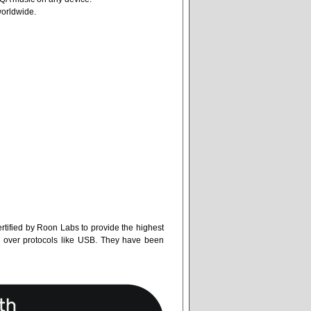
worldwide.
tified by Roon Labs to provide the highest
k over protocols like USB. They have been