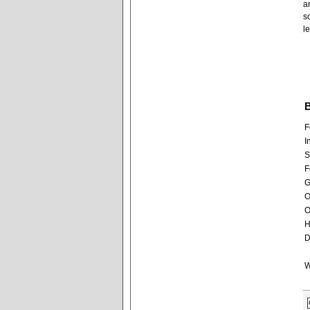
a
s
l
B
F
I
S
F
G
O
O
H
D
W