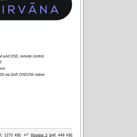
CM and DSD, remote control
T
oon
8 via DoP, DSD256 native
f, 1275 KB]
Review 3
[pdf, 449 KB]