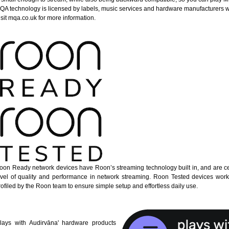
QA technology is licensed by labels, music services and hardware manufacturers 
isit mqa.co.uk for more information.
oon Ready network devices have Roon’s streaming technology built in, and are cer
evel of quality and performance in network streaming. Roon Tested devices wor
rofiled by the Roon team to ensure simple setup and effortless daily use.
Plays with Audirvāna' hardware products