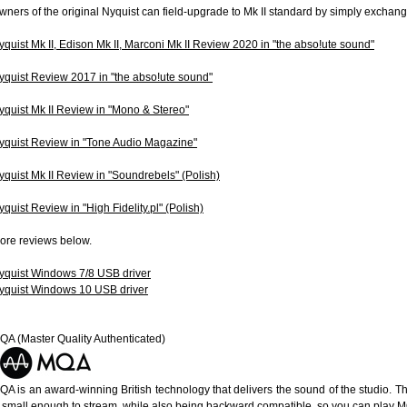
wners of the original Nyquist can field-upgrade to Mk II standard by simply excha
yquist Mk II, Edison Mk II, Marconi Mk II Review 2020 in "the abso!ute sound"
yquist Review 2017 in "the abso!ute sound"
yquist Mk II Review in "Mono & Stereo"
yquist Review in "Tone Audio Magazine"
yquist Mk II Review in "Soundrebels" (Polish)
yquist Review in "High Fidelity.pl" (Polish)
ore reviews below.
yquist Windows 7/8 USB driver
yquist Windows 10 USB driver
QA (Master Quality Authenticated)
QA is an award-winning British technology that delivers the sound of the studio. Th
s small enough to stream, while also being backward compatible, so you can play 