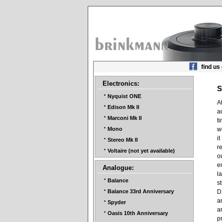
find us
Electronics:
S
Nyquist ONE
A
Edison Mk II
a
Marconi Mk II
t
w
Mono
i
Stereo Mk II
r
Voltaire (not yet available)
o
e
Analogue:
l
Balance
s
D
Balance 33rd Anniversary
a
Spyder
a
Oasis 10th Anniversary
p