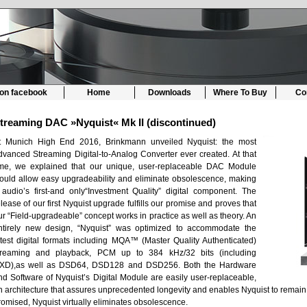
 on facebook
Home
Downloads
Where To Buy
Co
treaming DAC »Nyquist« Mk II (discontinued)
t Munich High End 2016, Brinkmann unveiled Nyquist: the most
dvanced Streaming Digital-to-Analog Converter ever created. At that
ime, we explained that our unique, user-replaceable DAC Module
ould allow easy upgradeability and eliminate obsolescence, making
t audio’s first-and only“Investment Quality” digital component. The
elease of our first Nyquist upgrade fulfills our promise and proves that
ur “Field-upgradeable” concept works in practice as well as theory. An
ntirely new design, “Nyquist” was optimized to accommodate the
atest digital formats including MQA™ (Master Quality Authenticated)
treaming and playback, PCM up to 384 kHz/32 bits (including
XD),as well as DSD64, DSD128 and DSD256. Both the Hardware
nd Software of Nyquist’s Digital Module are easily user-replaceable,
n architecture that assures unprecedented longevity and enables Nyquist to remain o
romised, Nyquist virtually eliminates obsolescence.