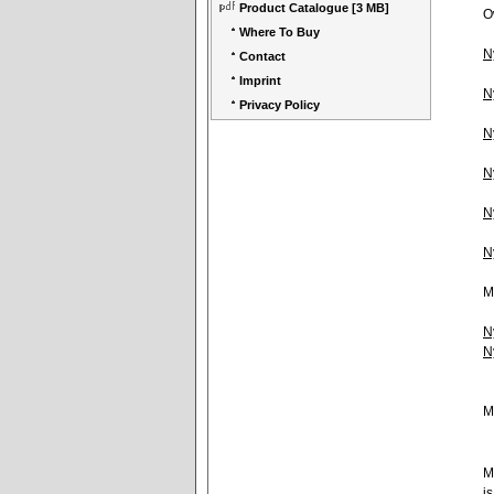
Product Catalogue
[3 MB]
O
Where To Buy
N
Contact
Imprint
N
Privacy Policy
N
N
N
N
M
N
N
M
M
i