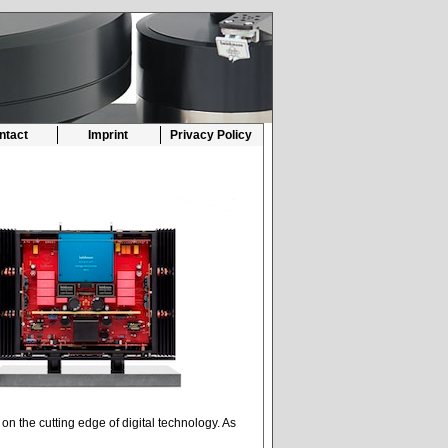
ntact
Imprint
Privacy Policy
n the cutting edge of digital technology. As