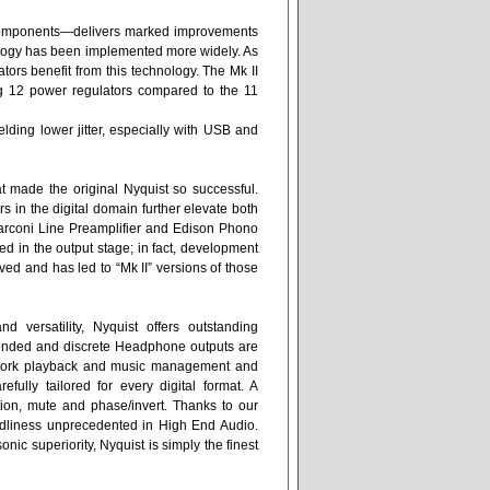
 components—delivers marked improvements
hnology has been implemented more widely. As
tors benefit from this technology. The Mk II
ng 12 power regulators compared to the 11
elding lower jitter, especially with USB and
at made the original Nyquist so successful.
in the digital domain further elevate both
rconi Line Preamplifier and Edison Phono
ed in the output stage; in fact, development
ved and has led to “Mk II” versions of those
versatility, Nyquist offers outstanding
e-ended and discrete Headphone outputs are
work playback and music management and
fully tailored for every digital format. A
ion, mute and phase/invert. Thanks to our
iendliness unprecedented in High End Audio.
nic superiority, Nyquist is simply the finest