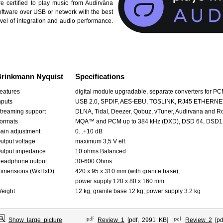
re certified to play music from Audirvāna
oftware over USB or network with the best
evel of integration and audio performance.
rinkmann Nyquist
Specifications
eatures
digital module upgradable, separate converters for P
nputs
USB 2.0, SPDIF, AES-EBU, TOSLINK, RJ45 ETHERNE
treaming support
DLNA, Tidal, Deezer, Qobuz, vTuner, Audirvana and R
ormats
MQA™ and PCM up to 384 kHz (DXD), DSD 64, DSD12
ain adjustment
0...+10 dB
utput voltage
maximum 3,5 V eff.
utput impedance
10 ohms Balanced
eadphone output
30-600 Ohms
imensions (WxHxD)
420 x 95 x 310 mm (with granite base);
power supply 120 x 80 x 160 mm
eight
12 kg; granite base 12 kg; power supply 3.2 kg
Show large picture
Review 1
[pdf, 2991 KB]
Review 2
[pd