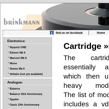
find us on facebook
Home
Electronics:
Cartridge 
Nyquist ONE
Edison Mk II
The cartr
Marconi Mk II
Mono
essentially
Stereo Mk II
which then u
Voltaire (not yet available)
Analogue:
heavy modifi
Balance
The list of mod
Balance 33rd Anniversary
Spyder
includes a vd
Oasis 10th Anniversary