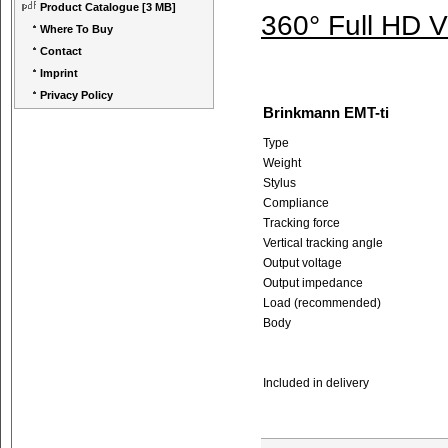
Product Catalogue
[3 MB]
360° Full HD 
Where To Buy
Contact
Imprint
Privacy Policy
Brinkmann EMT-ti
Type
Weight
Stylus
Compliance
Tracking force
Vertical tracking angle
Output voltage
Output impedance
Load (recommended)
Body
Included in delivery