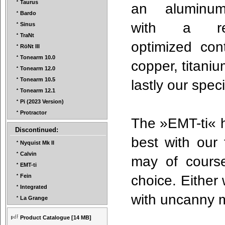
Taurus
an aluminu
Bardo
with a re
Sinus
TraNt
optimized con
RöNt III
Tonearm 10.0
copper, titaniu
Tonearm 12.0
Tonearm 10.5
lastly our spe
Tonearm 12.1
Pi (2023 Version)
Protractor
The »EMT-ti« h
Discontinued:
best with our
Nyquist Mk II
Calvin
may of course
EMT-ti
choice. Either
Fein
Integrated
with uncanny 
La Grange
Product Catalogue
[14 MB]