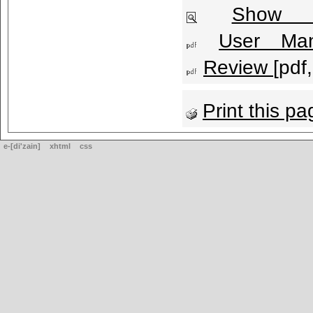
Show l
User Man
Review
[pdf
Print this pa
e-[di'zain]
xhtml
css