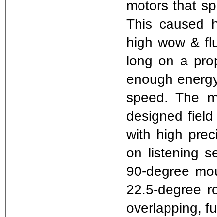
motors that sp
This caused 
high wow & flu
long on a prop
enough energy 
speed. The mot
designed field
with high prec
on listening s
90-degree mou
22.5-degree ro
overlapping, f