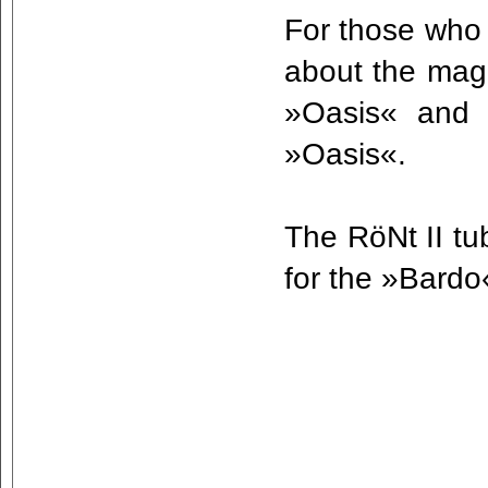
For those who 
about the magn
»Oasis« and 
»Oasis«.
The RöNt II tu
for the »Bard