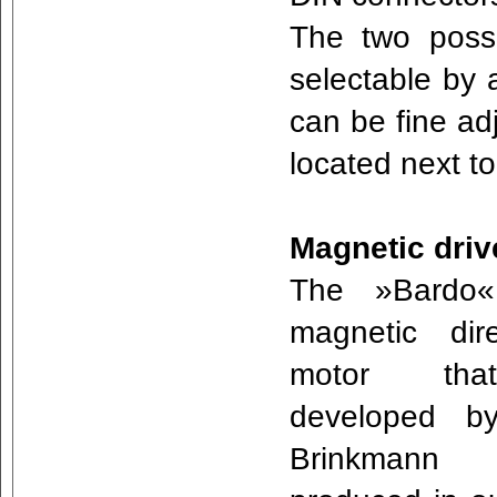
The two poss
selectable by a
can be fine ad
located next t
Magnetic driv
The »Bardo
magnetic dir
motor th
developed b
Brinkmann