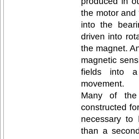
produced in ou
the motor and 
into the beari
driven into rot
the magnet. An 
magnetic sensi
fields into 
movement.
Many of the 
constructed fo
necessary to 
than a second