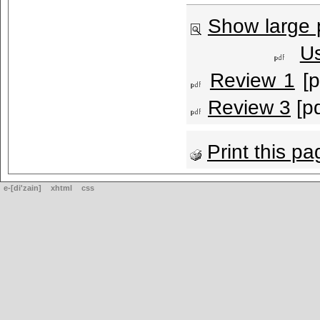
Show large 
U
Review 1
[p
Review 3
[pd
Print this pa
e-[di'zain]
xhtml
css