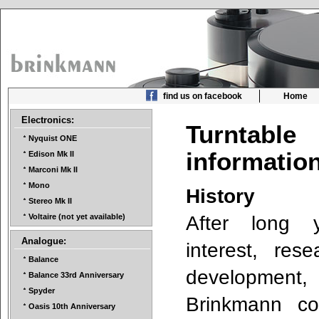
find us on facebook
Home
Electronics:
Turntable
Nyquist ONE
informati
Edison Mk II
Marconi Mk II
Mono
History
Stereo Mk II
After long 
Voltaire (not yet available)
Analogue:
interest, res
Balance
development
Balance 33rd Anniversary
Spyder
Brinkmann co
Oasis 10th Anniversary