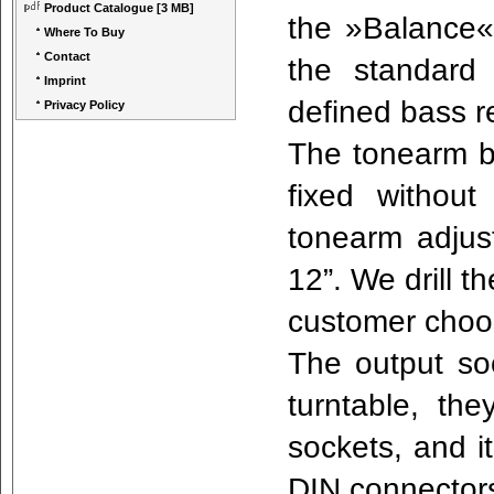
Product Catalogue
[3 MB]
the »Balance«
Where To Buy
Contact
the standard
Imprint
defined bass 
Privacy Policy
The tonearm b
fixed withou
tonearm adjus
12”. We drill t
customer cho
The output so
turntable, t
sockets, and it
DIN connectors