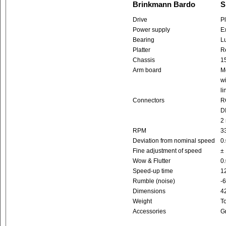
Brinkmann Bardo
S
Drive
Pl
Power supply
Ex
Bearing
L
Platter
R
Chassis
1
Arm board
Mo
wi
li
Connectors
R
DI
2
RPM
33
Deviation from nominal speed
0
Fine adjustment of speed
± 
Wow & Flutter
0
Speed-up time
12
Rumble (noise)
-
Dimensions
4
Weight
To
Accessories
G