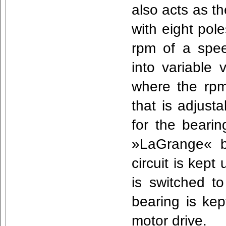
also acts as th
with eight pole
rpm of a spe
into variable v
where the rpm
that is adjust
for the beari
»LaGrange« b
circuit is kept
is switched to
bearing is kep
motor drive.