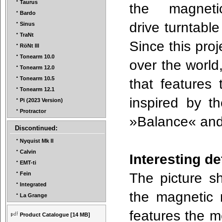
Taurus
the magneti
Bardo
drive turntabl
Sinus
TraNt
Since this proj
RöNt III
Tonearm 10.0
over the world
Tonearm 12.0
Tonearm 10.5
that features 
Tonearm 12.1
inspired by th
Pi (2023 Version)
Protractor
»Balance« an
Discontinued:
Nyquist Mk II
Calvin
Interesting d
EMT-ti
The picture s
Fein
Integrated
the magnetic 
La Grange
features the m
Product Catalogue
[14 MB]