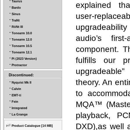
Taurus
explained th
Bardo
user-replac
Sinus
TraNt
upgradeability
RöNt III
Tonearm 10.0
audio’s first
Tonearm 12.0
Tonearm 10.5
component. Th
Tonearm 12.1
fulfills our
Pi (2023 Version)
Protractor
upgradeable” 
Discontinued:
theory. An ent
Nyquist Mk II
Calvin
to accommodat
EMT-ti
MQA™ (Master 
Fein
Integrated
playback, PC
La Grange
DXD),as well
Product Catalogue
[14 MB]