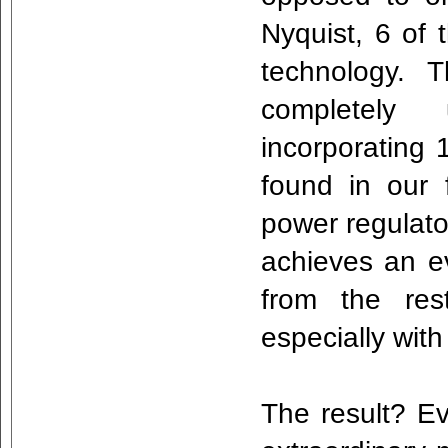
Nyquist, 6 of 
technology. 
completely
incorporating 
found in our f
power regulat
achieves an e
from the rest
especially wi
The result? Ev