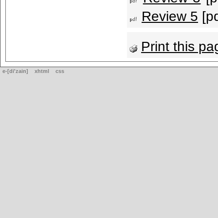
Review 5
[pd
Print this pa
e-[di'zain]
xhtml
css