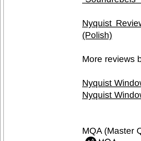
Nyquist Review
(Polish)
More reviews 
Nyquist Windo
Nyquist Windo
MQA (Master Qu