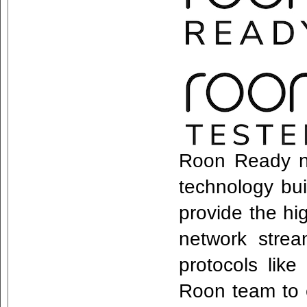
Roon Ready n
technology bui
provide the hi
network stre
protocols lik
Roon team to e