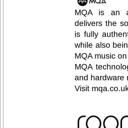
MQA is an aw
delivers the s
is fully authe
while also bei
MQA music on 
MQA technology
and hardware 
Visit mqa.co.u