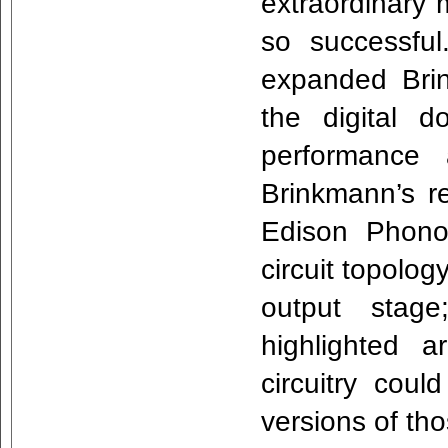
extraordinary 
so successfu
expanded Brin
the digital 
performance
Brinkmann’s r
Edison Phono 
circuit topolo
output stage
highlighted 
circuitry cou
versions of th