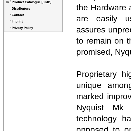
Product Catalogue
[3 MB]
the Hardware a
Distributors
Contact
are easily us
Imprint
assures unpre
Privacy Policy
to remain on t
promised, Nyqu
Proprietary h
unique among
marked improve
Nyquist Mk I
technology h
opposed to on