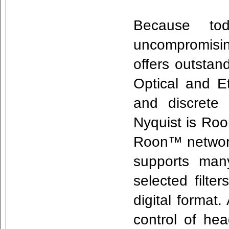
Because tod
uncompromisin
offers outstan
Optical and E
and discrete
Nyquist is R
Roon™ networ
supports many
selected filte
digital format
control of he