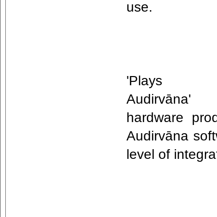
use.
'Plays w
Audirvāna'
hardware prod
Audirvāna soft
level of integ