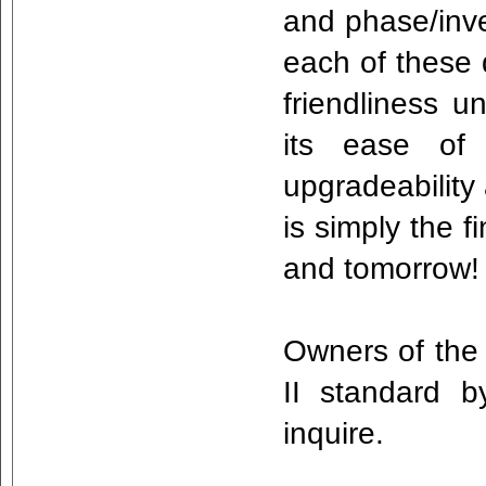
and phase/inve
each of these d
friendliness 
its ease of 
upgradeability 
is simply the 
and tomorrow
Owners of the 
II standard 
inquire.