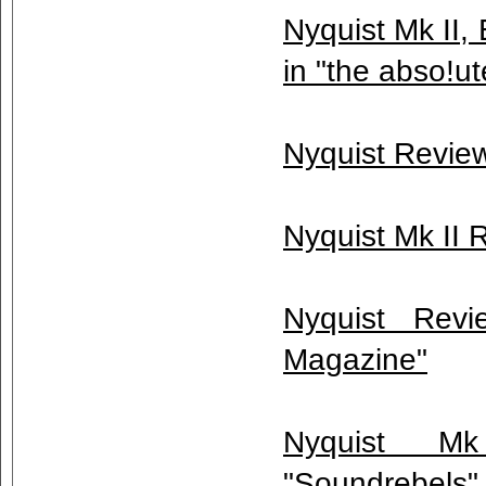
Nyquist Mk II,
in "the abso!u
Nyquist Review
Nyquist Mk II 
Nyquist Rev
Magazine"
Nyquist M
"Soundrebels" 