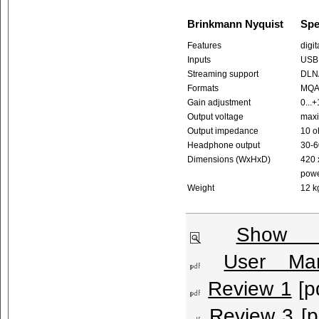
Brinkmann Nyquist
Spe
Features
digi
Inputs
USB 
Streaming support
DLNA
Formats
MQA™
Gain adjustment
0...
Output voltage
maxi
Output impedance
10 o
Headphone output
30-
Dimensions (WxHxD)
420 
powe
Weight
12 k
Show l
User Man
Review 1
[p
Review 3
[p