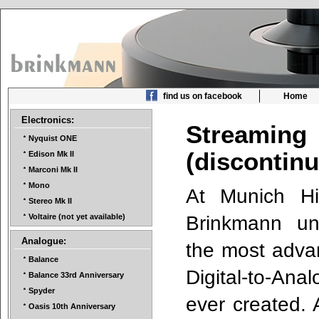
find us on facebook
Home
Electronics:
Streami
Nyquist ONE
(discontin
Edison Mk II
Marconi Mk II
Mono
At Munich H
Stereo Mk II
Brinkmann unv
Voltaire (not yet available)
Analogue:
the most adva
Balance
Digital-to-An
Balance 33rd Anniversary
Spyder
ever created. 
Oasis 10th Anniversary