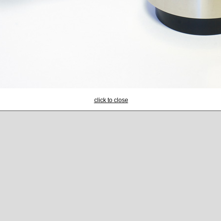
click to close