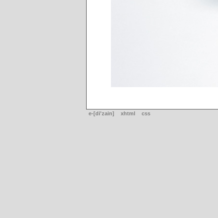
e-[di'zain]
xhtml
css