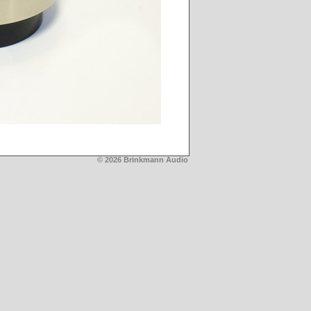
© 2026 Brinkmann Audio