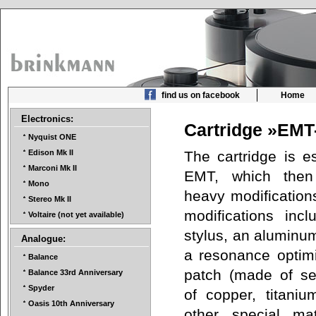
find us on facebook
Home
Electronics:
Cartridge »EMT
Nyquist ONE
The cartridge is es
Edison Mk II
Marconi Mk II
EMT, which then
Mono
heavy modifications
Stereo Mk II
modifications inc
Voltaire (not yet available)
stylus, an aluminu
Analogue:
a resonance optim
Balance
patch (made of se
Balance 33rd Anniversary
Spyder
of copper, titanium
Oasis 10th Anniversary
other special mat