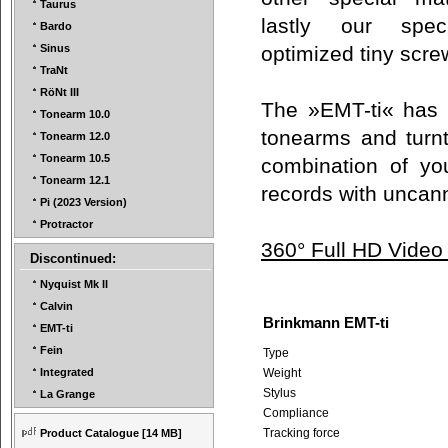
Taurus
lastly our spec
Bardo
optimized tiny scr
Sinus
TraNt
RöNt III
The »EMT-ti« has b
Tonearm 10.0
tonearms and turnt
Tonearm 12.0
Tonearm 10.5
combination of you
Tonearm 12.1
records with uncan
Pi (2023 Version)
Protractor
360° Full HD Video
Discontinued:
Nyquist Mk II
Calvin
Brinkmann EMT-ti
EMT-ti
Fein
Type
Weight
Integrated
Stylus
La Grange
Compliance
Tracking force
Product Catalogue
[14 MB]