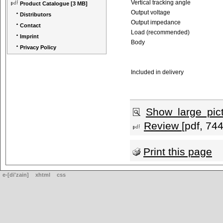
Vertical tracking angle
Product Catalogue
[3 MB]
Output voltage
Distributors
Output impedance
Contact
Load (recommended)
Imprint
Body
Privacy Policy
Included in delivery
Show large pic
Review
[pdf, 74
Print this page
e-[di'zain]
xhtml
css