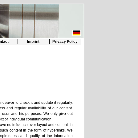
ntact
Imprint
Privacy Policy
ndeavor to check it and update it regularly.
ss and regular availability of our content.
the user and his purposes. We only give out
ext of individual communication.
have no influence over layout and content. In
such content in the form of hyperlinks. We
completeness and quality of the information