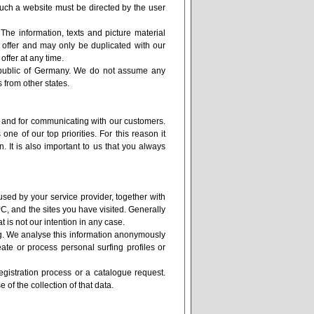
such a website must be directed by the user
 The information, texts and picture material
t offer and may only be duplicated with our
offer at any time.
Republic of Germany. We do not assume any
ers from other states.
e and for communicating with our customers.
one of our top priorities. For this reason it
. It is also important to us that you always
used by your service provider, together with
C, and the sites you have visited. Generally
at is not our intention in any case.
ing. We analyse this information anonymously
eate or process personal surfing profiles or
registration process or a catalogue request.
 of the collection of that data.