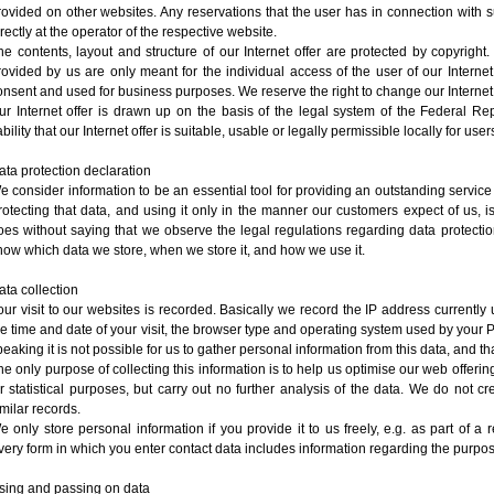
rovided on other websites. Any reservations that the user has in connection with 
irectly at the operator of the respective website.
he contents, layout and structure of our Internet offer are protected by copyright.
rovided by us are only meant for the individual access of the user of our Interne
onsent and used for business purposes. We reserve the right to change our Internet 
ur Internet offer is drawn up on the basis of the legal system of the Federal 
ability that our Internet offer is suitable, usable or legally permissible locally for us
ata protection declaration
e consider information to be an essential tool for providing an outstanding servic
rotecting that data, and using it only in the manner our customers expect of us, is 
oes without saying that we observe the legal regulations regarding data protection
now which data we store, when we store it, and how we use it.
ata collection
our visit to our websites is recorded. Basically we record the IP address currently 
he time and date of your visit, the browser type and operating system used by your P
peaking it is not possible for us to gather personal information from this data, and th
he only purpose of collecting this information is to help us optimise our web offer
or statistical purposes, but carry out no further analysis of the data. We do not cr
imilar records.
e only store personal information if you provide it to us freely, e.g. as part of a 
very form in which you enter contact data includes information regarding the purpose
sing and passing on data