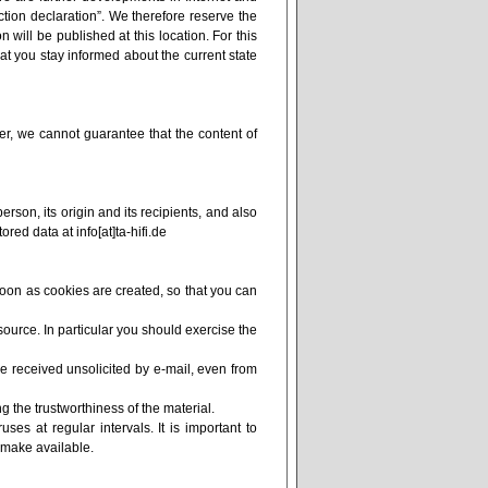
ction declaration”. We therefore reserve the
 will be published at this location. For this
at you stay informed about the current state
r, we cannot guarantee that the content of
erson, its origin and its recipients, and also
red data at info[at]ta-hifi.de
soon as cookies are created, so that you can
ource. In particular you should exercise the
e received unsolicited by e-mail, even from
g the trustworthiness of the material.
uses at regular intervals. It is important to
 make available.