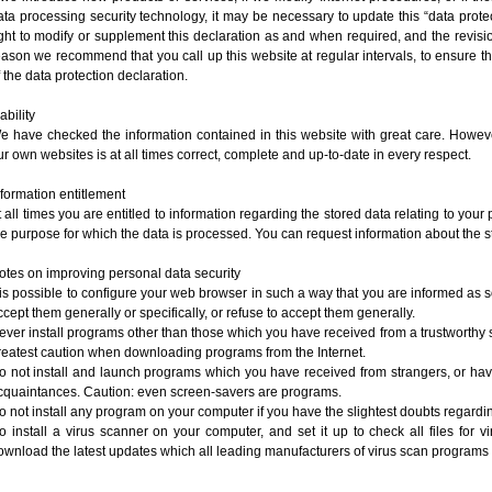
ata processing security technology, it may be necessary to update this “data prote
ight to modify or supplement this declaration as and when required, and the revision
eason we recommend that you call up this website at regular intervals, to ensure th
f the data protection declaration.
iability
e have checked the information contained in this website with great care. Howeve
ur own websites is at all times correct, complete and up-to-date in every respect.
nformation entitlement
t all times you are entitled to information regarding the stored data relating to your p
he purpose for which the data is processed. You can request information about the sto
otes on improving personal data security
t is possible to configure your web browser in such a way that you are informed as 
ccept them generally or specifically, or refuse to accept them generally.
ever install programs other than those which you have received from a trustworthy s
reatest caution when downloading programs from the Internet.
o not install and launch programs which you have received from strangers, or hav
cquaintances. Caution: even screen-savers are programs.
o not install any program on your computer if you have the slightest doubts regardin
o install a virus scanner on your computer, and set it up to check all files for vir
ownload the latest updates which all leading manufacturers of virus scan programs