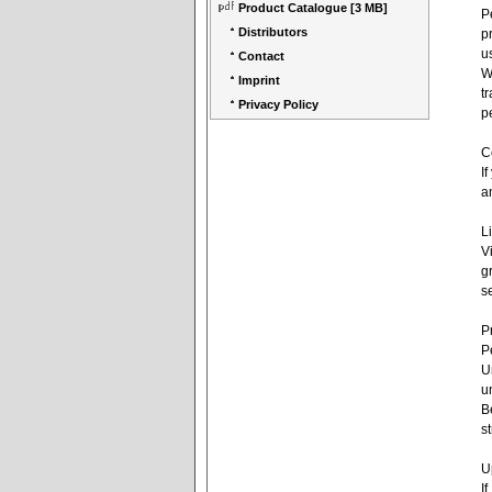
Product Catalogue
[3 MB]
P
Distributors
p
u
Contact
W
Imprint
t
Privacy Policy
p
C
I
a
L
V
g
s
P
P
U
u
B
s
U
I