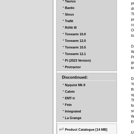
Taurus
p
Bardo
d
T
Sinus
p
TraNt
c
RöNt III
O
Tonearm 10.0
li
Tonearm 12.0
D
Tonearm 10.5
W
Tonearm 12.1
P
Pi (2023 Version)
g
Protractor
k
Discontinued:
D
Y
Nyquist Mk II
t
Calvin
s
EMT-ti
T
Fein
f
s
Integrated
W
La Grange
E
Product Catalogue
[14 MB]
U