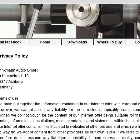
 on facebook
Home
Downloads
Where To Buy
Co
rivacy Policy
rinkmann Audio GmbH
m Himmelreich 13
8147 Achberg
ermany
erms of use
e have put together the information contained in our Internet offer with care and e
owever, we cannot accept any liability for the correctness, topicality, completene
urther, we do not vouch for the content of our Internet offer being suitable for 
inding information, consultations, recommendations and statements within the cont
ur Internet offer contains links that lead to websites of other providers of which we 
o way do we adopt content from other providers as our own, even if we refer to 
herefore do not assume any liability/responsibility for correctness, topicality, 