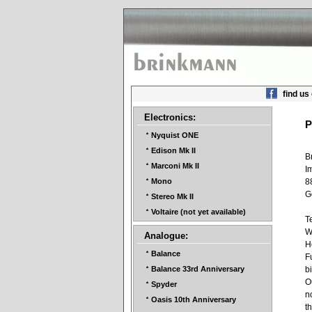
find us
Electronics:
P
Nyquist ONE
Edison Mk II
B
Marconi Mk II
I
8
Mono
G
Stereo Mk II
Voltaire (not yet available)
T
W
Analogue:
H
Balance
F
b
Balance 33rd Anniversary
O
Spyder
n
Oasis 10th Anniversary
t