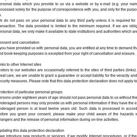
ersonal data which you provide to us via a website or by e-mail (e.g. your nam
rocessed solely for the purpose of correspondence with you, and only for the purpo
s.
e do not pass on your personal data to any third party unless it is required for
ransaction. The data provided is limited to the minimum required. If we are obli
ersonal data, we only make it available to state institutions and authorities which are
onsent and cancellation
f you have provided us with personal data, you are entitled at any time to demand th
nd book-keeping purposes is excepted from your right of cancellation and erasure
inks to other Internet sites
isitors to our websites are occasionally referred to the sites of third parties (links
reat care, we are unable to grant a guarantee or accept liability for the veracity an
ecurity measures. Please note that this data protection declaration does not apply t
rotection of particular personal groups
ersons under eighteen years of age should not pass personal data to us without the
nderaged persons may only provide us with personal information if they have the exp
nderaged person is at least twelve years old. Such data is processed in accorda
efore you grant your consent, please make your child aware of the hazards 
trangers and the release of personal information during on-line activities.
pdating this data protection declaration
f we introduce new products or services, if we modify Internet procedures, or if th