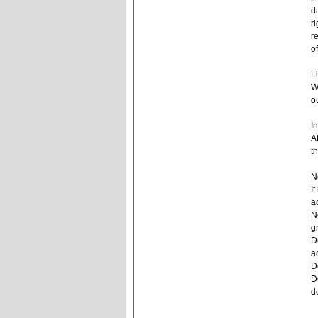
d
r
r
o
L
W
o
I
A
t
N
I
a
N
g
D
a
D
D
d