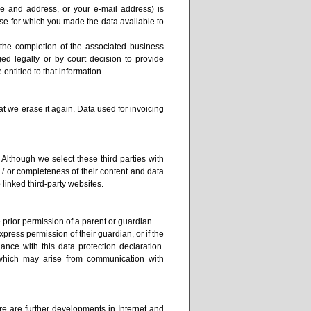
e and address, or your e-mail address) is
se for which you made the data available to
 the completion of the associated business
ged legally or by court decision to provide
 entitled to that information.
at we erase it again. Data used for invoicing
.
). Although we select these third parties with
d / or completeness of their content and data
o linked third-party websites.
 prior permission of a parent or guardian.
ress permission of their guardian, or if the
nce with this data protection declaration.
which may arise from communication with
ere are further developments in Internet and