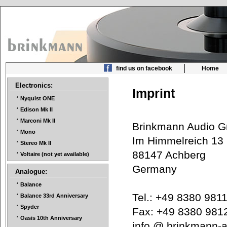
find us on facebook
Home
Electronics:
Imprint
Nyquist ONE
Edison Mk II
Marconi Mk II
Brinkmann Audio
Mono
Im Himmelreich 1
Stereo Mk II
88147 Achberg
Voltaire (not yet available)
Germany
Analogue:
Balance
Tel.: +49 8380 98
Balance 33rd Anniversary
Spyder
Fax: +49 8380 98
Oasis 10th Anniversary
info @ brinkmann