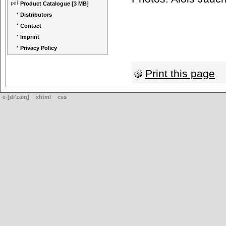
Product Catalogue
[3 MB]
Distributors
Contact
Imprint
Privacy Policy
Print this page
e-[di'zain]
xhtml
css