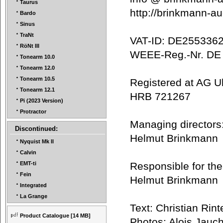
Taurus
http://brinkmann-
Bardo
Sinus
TraNt
VAT-ID: DE25533
RöNt III
WEEE-Reg.-Nr. D
Tonearm 10.0
Tonearm 12.0
Tonearm 10.5
Registered at AG 
Tonearm 12.1
HRB 721267
Pi (2023 Version)
Protractor
Managing director
Discontinued:
Helmut Brinkman
Nyquist Mk II
Calvin
Responsible for the
EMT-ti
Fein
Helmut Brinkman
Integrated
La Grange
Text: Christian R
Product Catalogue
[14 MB]
Photos: Alois Jau