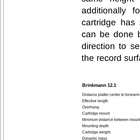
additionally 
cartridge has
can be done by
direction to se
the record sur
Brinkmann 12.1
Distance platter center to tonearm
Effective length
Overhang
Cartridge mount
Minimum distance between mountin
Mounting depth
Cartridge weight
Dynamic mass