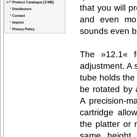
Product Catalogue
[3 MB]
that you will p
Distributors
Contact
and even mor
Imprint
sounds even b
Privacy Policy
The »12.1« fe
adjustment. A 
tube holds the
be rotated by 
A precision-ma
cartridge allo
the platter or 
same height 