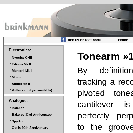
find us on facebook
Home
Electronics:
Tonearm »
Nyquist ONE
Edison Mk II
By definiti
Marconi Mk II
Mono
tracking a rec
Stereo Mk II
pivoted tone
Voltaire (not yet available)
Analogue:
cantilever i
Balance
perfectly perp
Balance 33rd Anniversary
Spyder
to the groov
Oasis 10th Anniversary