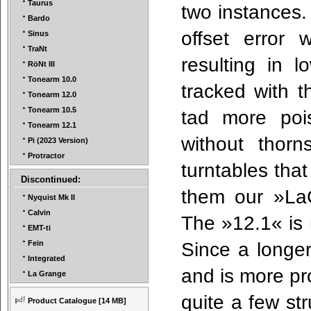
Taurus
two instances.
Bardo
offset error 
Sinus
TraNt
resulting in l
RöNt III
Tonearm 10.0
tracked with t
Tonearm 12.0
Tonearm 10.5
tad more poi
Tonearm 12.1
without thor
Pi (2023 Version)
Protractor
turntables th
Discontinued:
them our »La
Nyquist Mk II
Calvin
The »12.1« is 
EMT-ti
Since a longer 
Fein
Integrated
and is more pr
La Grange
quite a few st
Product Catalogue
[14 MB]