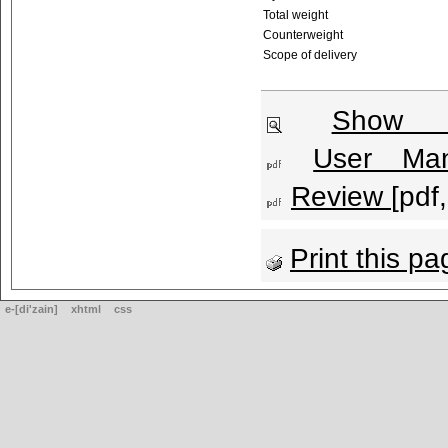
Total weight
Counterweight
Scope of delivery
Show l
User Man
Review
[pdf
Print this pa
e-[di'zain]
xhtml
css